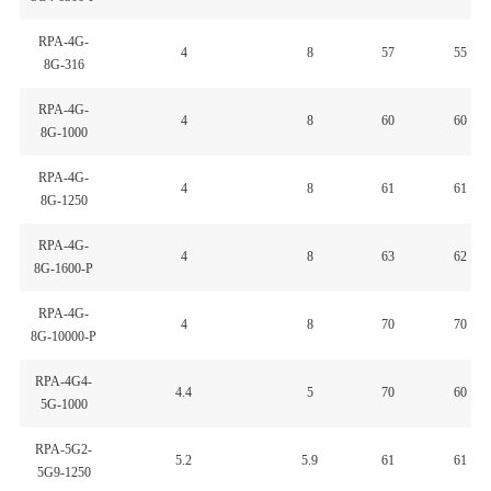
RPA-4G-
4
8
57
55
8G-316
RPA-4G-
4
8
60
60
8G-1000
RPA-4G-
4
8
61
61
8G-1250
RPA-4G-
4
8
63
62
8G-1600-P
RPA-4G-
4
8
70
70
8G-10000-P
RPA-4G4-
4.4
5
70
60
5G-1000
RPA-5G2-
5.2
5.9
61
61
5G9-1250