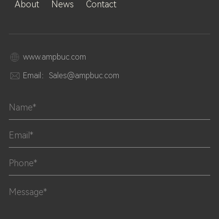
About
News
Contact
www.ampbuc.com
Email：Sales@ampbuc.com