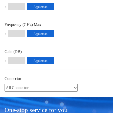
≥
Frequency (GHz) Max
≥
Gain (dB)
≥
Connector
One-stop service for you