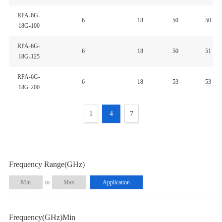
RPA-6G-
6
18
50
50
18G-100
RPA-6G-
6
18
50
51
18G-125
RPA-6G-
6
18
53
53
18G-200
1
4
7
Frequency Range(GHz)
to
Frequency(GHz)Min