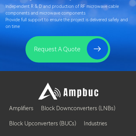
Independent R & D and production of RF microwave cable
components and microwave components
Provide full support to ensure the project is delivered safely and
on time
Request A Quote
Amplifiers
Block Downconverters (LNBs)
Block Upconverters (BUCs)
Industries