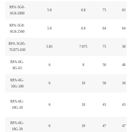
RPA-5G8-
5.8
6.8
75
63
6G8-2000
RPA-5G8-
5.8
6.8
64
64
6G8-2500
RPA-5G85-
5.85
7.075
75
58
7G075-630
RPA-6G-
6
8
50
48
8G-63
RPA-6G-
6
10
50
50
10G-100
RPA-6G-
6
18
43
43
18G-20
RPA-6G-
6
18
47
47
18G-50