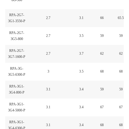
8G-500
RPA-2G7-
2.7
3.1
66
65.5
3G1-3550-P
RPA-2G7-
2.7
3.5
59
59
3G5-800
RPA-2G7-
2.7
3.7
62
62
3G7-1600-P
RPA-3G-
3
3.5
68
68
3G5-6300-P
RPA-3G1-
3.1
3.4
59
59
3G4-800-P
RPA-3G1-
3.1
3.4
67
67
3G4-5000-P
RPA-3G1-
3.1
3.4
68
68
3G4-6300-P