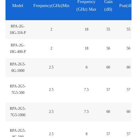
Frequency
Gain
Model
Frequency(GHz)Min
Psat(dBm
(GHz) Max
(dB)
RPA-2G-
2
18
55
55
18G-316-P
RPA-2G-
2
18
56
56
18G-400-P
RPA-2G5-
2.5
6
60
60
6G-1000
RPA-2G5-
2.5
7.5
57
57
7G5-500
RPA-2G5-
2.5
7.5
60
60
7G5-1000
RPA-2G5-
2.5
8
57
57