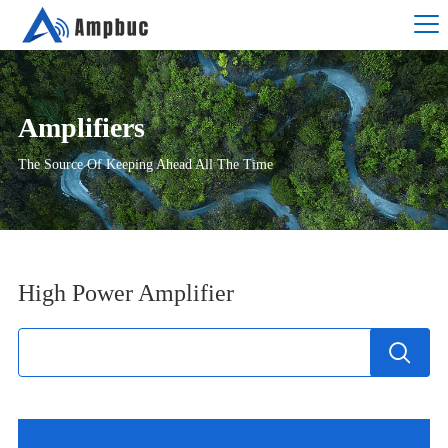
Amplifiers
The Source Of Keeping Ahead All The Time
High Power Amplifier