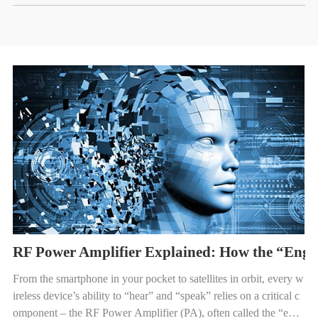
RF Power Amplifier Explained: How the “Engi
From the smartphone in your pocket to satellites in orbit, every w
ireless device’s ability to “hear” and “speak” relies on a critical c
omponent – the RF Power Amplifier (PA), often called the “engi