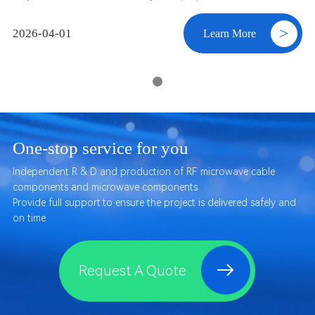
ne” of wireless systems. How does this engine work? This article
starts from the basics to explain the core role of the PA.
>
2026-04-01
Learn More
One-stop service for you
Independent R & D and production of RF microwave cable
components and microwave components
Provide full support to ensure the project is delivered safely and
on time
Request A Quote