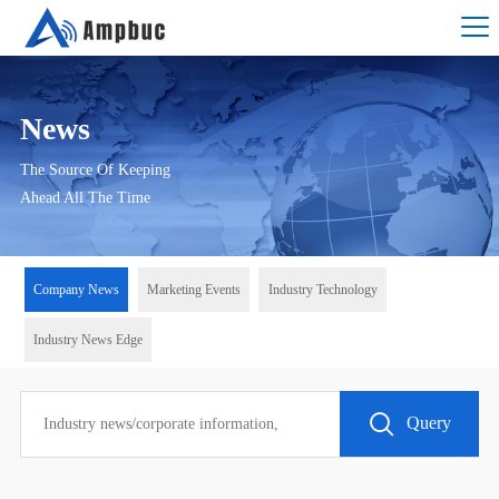
News
The Source Of Keeping
Ahead All The Time
Company News
Marketing Events
Industry Technology
Industry News Edge
Query