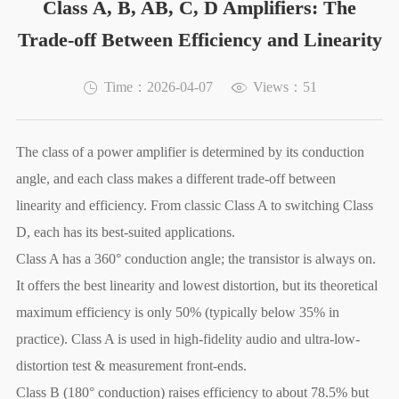
Class A, B, AB, C, D Amplifiers: The
Trade-off Between Efficiency and Linearity
Time：2026-04-07
Views：51
The class of a power amplifier is determined by its conduction
angle, and each class makes a different trade-off between
linearity and efficiency. From classic Class A to switching Class
D, each has its best-suited applications.
Class A has a 360° conduction angle; the transistor is always on.
It offers the best linearity and lowest distortion, but its theoretical
maximum efficiency is only 50% (typically below 35% in
practice). Class A is used in high-fidelity audio and ultra-low-
distortion test & measurement front-ends.
Class B (180° conduction) raises efficiency to about 78.5% but