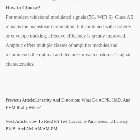
How to Choose?
For modern wideband modulated signals (5G, WiFi 6), Class AB
remains the mainstream foundation, but combined with Doherty
or envelope tracking, effective efficiency is greatly improved.
Ampbuc offers multiple classes of amplifier modules and
recommends the optimal architecture for each customer’s signal
characteristics.
Previous Article:
Linearity And Distortion: What Do ACPR, IMD, And
EVM Really Mean?
Next Article:
How To Read PA Test Curves: S-Parameters, Efficiency,
P1dB, And AM-AM/AM-PM