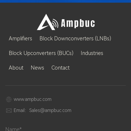
Amplifiers
Block Downconverters (LNBs)
Block Upconverters (BUCs)
Industries
About
News
Contact
www.ampbuc.com
Email：Sales@ampbuc.com