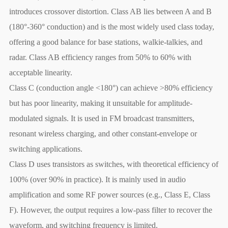
introduces crossover distortion. Class AB lies between A and B
(180°-360° conduction) and is the most widely used class today,
offering a good balance for base stations, walkie-talkies, and
radar. Class AB efficiency ranges from 50% to 60% with
acceptable linearity.
Class C (conduction angle <180°) can achieve >80% efficiency
but has poor linearity, making it unsuitable for amplitude-
modulated signals. It is used in FM broadcast transmitters,
resonant wireless charging, and other constant-envelope or
switching applications.
Class D uses transistors as switches, with theoretical efficiency of
100% (over 90% in practice). It is mainly used in audio
amplification and some RF power sources (e.g., Class E, Class
F). However, the output requires a low-pass filter to recover the
waveform, and switching frequency is limited.